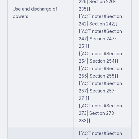
226| Section 226-
Use and discharge of
235]]
powers
[[ACT notes#Section
242| Section 242]]
[[ACT notes#Section
247| Section 247-
251]]
[[ACT notes#Section
254| Section 254]]
[[ACT notes#Section
255| Section 255]]
[[ACT notes#Section
257| Section 257-
271]]
[[ACT notes#Section
273| Section 273-
283]]
[[ACT notes#Section