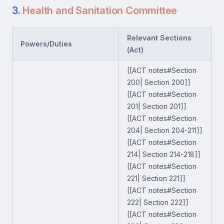
3.
Health and Sanitation Committee
Relevant Sections
Powers/Duties
(Act)
[[ACT notes#Section
200| Section 200]]
[[ACT notes#Section
201| Section 201]]
[[ACT notes#Section
204| Section 204-211]]
[[ACT notes#Section
214| Section 214-218]]
[[ACT notes#Section
221| Section 221]]
[[ACT notes#Section
222| Section 222]]
[[ACT notes#Section