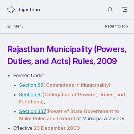
Skip to content
Rajasthan
Menu
Return to top
Rajasthan Municipality (Powers,
Duties, and Acts) Rules, 2009
Formed Under
Section 55
( Committees in Municipality)
,
Section 61
( Delegation of Powers, Duties, and
Functions)
,
Section 337
(Power of State Government to
Make Rules and Orders)
of Municipal Act 2009
Effective
23 December 2009