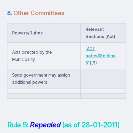
8.
Other Committees
Relevant
Powers/Duties
Sections (Act)
[ACT
Acts directed by the
notes#Section
Municipality
51]
(6)
State government may assign
additional powers
Rule 5:
Repealed
(as of 28-01-2011)