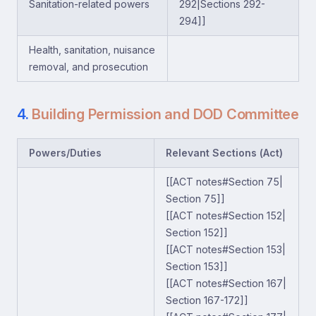
Sanitation-related powers
292|Sections 292-
294]]
Health, sanitation, nuisance
removal, and prosecution
4.
Building Permission and DOD Committee
Powers/Duties
Relevant Sections (Act)
[[ACT notes#Section 75|
Section 75]]
[[ACT notes#Section 152|
Section 152]]
[[ACT notes#Section 153|
Section 153]]
[[ACT notes#Section 167|
Section 167-172]]