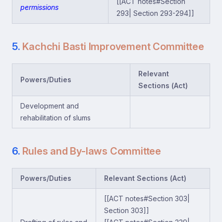
[[ACT notes#Section
permissions
293| Section 293-294]]
5.
Kachchi Basti Improvement Committee
Relevant
Powers/Duties
Sections (Act)
Development and
rehabilitation of slums
6.
Rules and By-laws Committee
Powers/Duties
Relevant Sections (Act)
[[ACT notes#Section 303|
Section 303]]