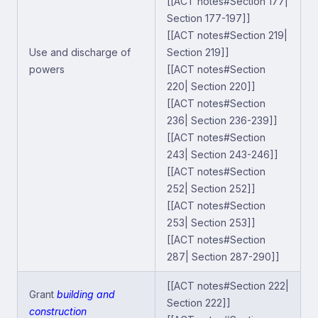
[[ACT notes#Section 177|
Section 177-197]]
[[ACT notes#Section 219|
Use and discharge of
Section 219]]
powers
[[ACT notes#Section
220| Section 220]]
[[ACT notes#Section
236| Section 236-239]]
[[ACT notes#Section
243| Section 243-246]]
[[ACT notes#Section
252| Section 252]]
[[ACT notes#Section
253| Section 253]]
[[ACT notes#Section
287| Section 287-290]]
[[ACT notes#Section 222|
Grant
building and
Section 222]]
construction