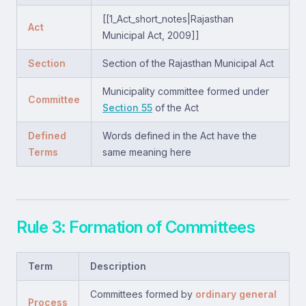
[[1_Act_short_notes|Rajasthan
Act
Municipal Act, 2009]]
Section
Section of the Rajasthan Municipal Act
Municipality committee formed under
Committee
Section 55
of the Act
Defined
Words defined in the Act have the
Terms
same meaning here
Rule 3: Formation of Committees
Term
Description
Committees formed by
ordinary general
Process