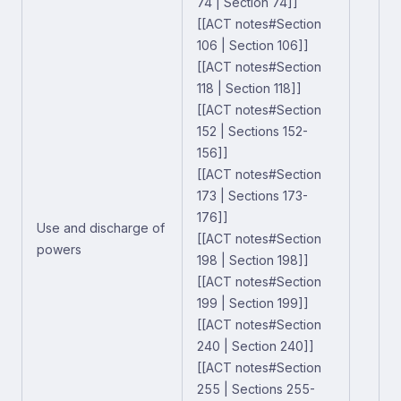
74 | Section 74]]
[[ACT notes#Section
106 | Section 106]]
[[ACT notes#Section
118 | Section 118]]
[[ACT notes#Section
152 | Sections 152-
156]]
[[ACT notes#Section
173 | Sections 173-
176]]
Use and discharge of
[[ACT notes#Section
powers
198 | Section 198]]
[[ACT notes#Section
199 | Section 199]]
[[ACT notes#Section
240 | Section 240]]
[[ACT notes#Section
255 | Sections 255-