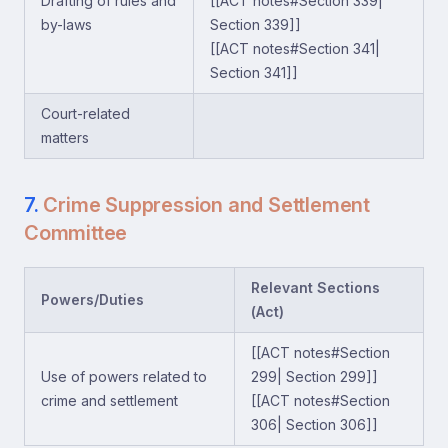
Drafting of rules and
[[ACT notes#Section 339|
by-laws
Section 339]]
[[ACT notes#Section 341|
Section 341]]
Court-related
matters
7.
Crime Suppression and Settlement
Committee
Relevant Sections
Powers/Duties
(Act)
[[ACT notes#Section
Use of powers related to
299| Section 299]]
crime and settlement
[[ACT notes#Section
306| Section 306]]