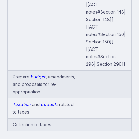
[[ACT
notes#Section 148|
Section 148]]
[[ACT
notes#Section 150|
Section 150]]
[[ACT
notes#Section
296| Section 296]]
Prepare
budget
, amendments,
and proposals for re-
appropriation
Taxation
and
appeals
related
to taxes
Collection of taxes