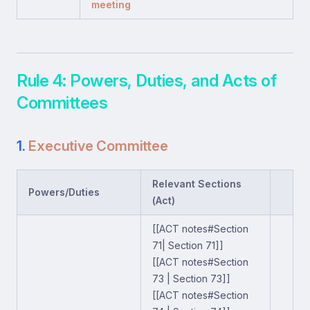
meeting
Rule 4: Powers, Duties, and Acts of
Committees
1.
Executive Committee
Relevant Sections
Powers/Duties
(Act)
[[ACT notes#Section
71| Section 71]]
[[ACT notes#Section
73 | Section 73]]
[[ACT notes#Section