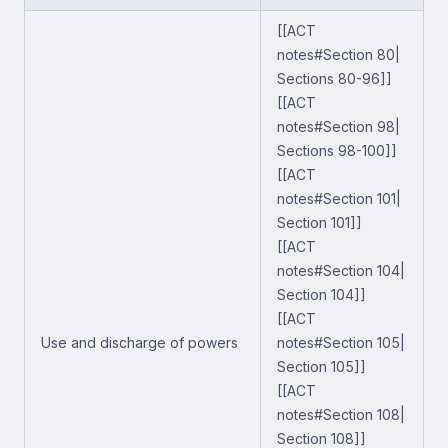
[[ACT
notes#Section 80|
Sections 80-96]]
[[ACT
notes#Section 98|
Sections 98-100]]
[[ACT
notes#Section 101|
Section 101]]
[[ACT
notes#Section 104|
Section 104]]
[[ACT
Use and discharge of powers
notes#Section 105|
Section 105]]
[[ACT
notes#Section 108|
Section 108]]