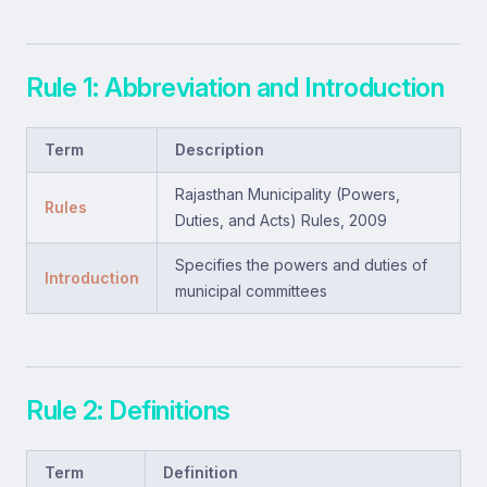
Rule 1: Abbreviation and Introduction
Term
Description
Rajasthan Municipality (Powers,
Rules
Duties, and Acts) Rules, 2009
Specifies the powers and duties of
Introduction
municipal committees
Rule 2: Definitions
Term
Definition