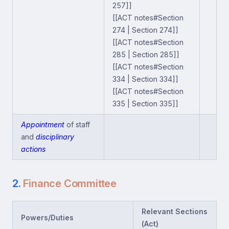
257]]
[[ACT notes#Section
274 | Section 274]]
[[ACT notes#Section
285 | Section 285]]
[[ACT notes#Section
334 | Section 334]]
[[ACT notes#Section
335 | Section 335]]
Appointment
of staff
and
disciplinary
actions
2.
Finance Committee
Relevant Sections
Powers/Duties
(Act)