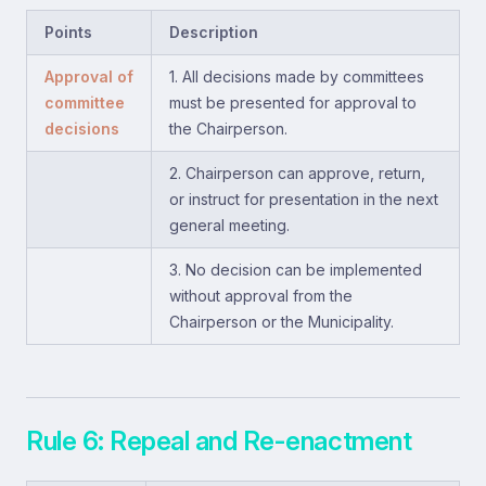
Points
Description
Approval of
1. All decisions made by committees
committee
must be presented for approval to
decisions
the Chairperson.
2. Chairperson can approve, return,
or instruct for presentation in the next
general meeting.
3. No decision can be implemented
without approval from the
Chairperson or the Municipality.
Rule 6: Repeal and Re-enactment