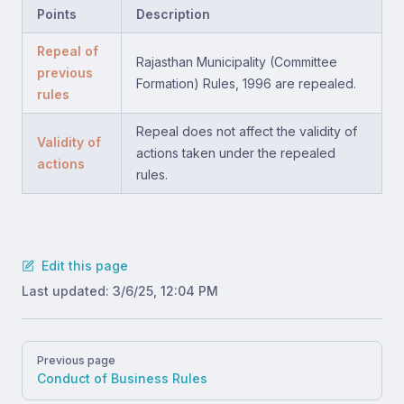
Points
Description
Repeal of
Rajasthan Municipality (Committee
previous
Formation) Rules, 1996 are repealed.
rules
Repeal does not affect the validity of
Validity of
actions taken under the repealed
actions
rules.
Edit this page
Last updated:
3/6/25, 12:04 PM
Pager
Previous page
Conduct of Business Rules