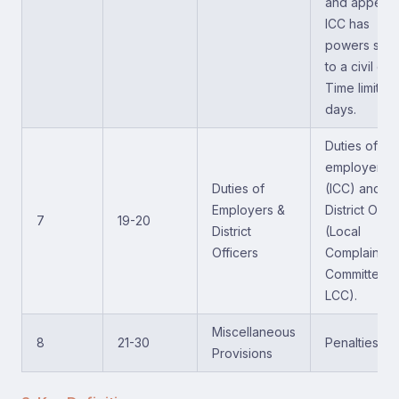
and appeals
ICC has
powers simil
to a civil cou
Time limit of
days.
Duties of
employers
Duties of
(ICC) and
Employers &
District Offic
7
19-20
District
(Local
Officers
Complaints
Committee -
LCC).
Miscellaneous
8
21-30
Penalties.
Provisions