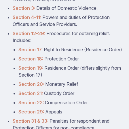
Section 3:
Details of Domestic Violence.
Section 4-11:
Powers and duties of Protection
Officers and Service Providers.
Section 12-29:
Procedures for obtaining relief.
Includes:
Section 17:
Right to Residence (Residence Order)
Section 18:
Protection Order
Section 19:
Residence Order (differs slightly from
Section 17)
Section 20:
Monetary Relief
Section 21:
Custody Order
Section 22:
Compensation Order
Section 29:
Appeals
Section 31 & 33:
Penalties for respondent and
Protection Officers for non-compliance.