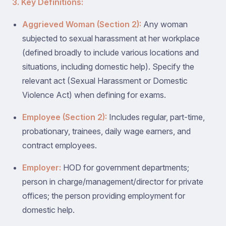
3. Key Definitions:
Aggrieved Woman (Section 2):
Any woman
subjected to sexual harassment at her workplace
(defined broadly to include various locations and
situations, including domestic help). Specify the
relevant act (Sexual Harassment or Domestic
Violence Act) when defining for exams.
Employee (Section 2):
Includes regular, part-time,
probationary, trainees, daily wage earners, and
contract employees.
Employer:
HOD for government departments;
person in charge/management/director for private
offices; the person providing employment for
domestic help.