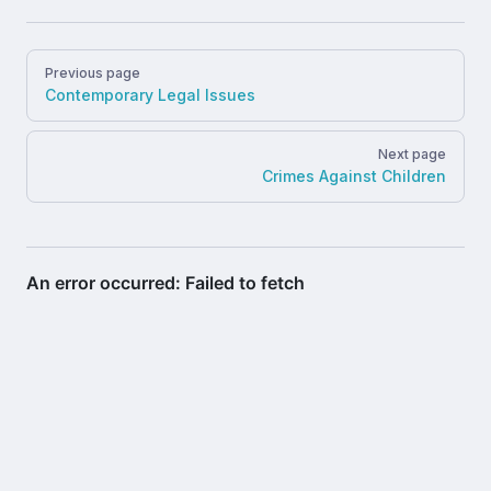
Pager
Previous page
Contemporary Legal Issues
Next page
Crimes Against Children