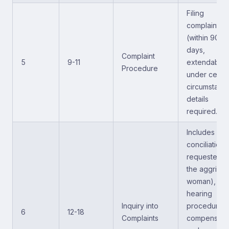
Filing
complaints
(within 90
days,
Complaint
5
9-11
extendable
Procedure
under certai
circumstance
details
required.
Includes
conciliation (
requested b
the aggriev
woman),
hearing
Inquiry into
procedures,
6
12-18
Complaints
compensatio