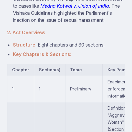
to cases like
Medha Kotwal v. Union of India
. The
Vishaka Guidelines highlighted the Parliament's
inaction on the issue of sexual harassment.
2. Act Overview:
Structure:
Eight chapters and 30 sections.
Key Chapters & Sections:
Chapter
Section(s)
Topic
Key Points
Enactment &
1
1
Preliminary
enforcemen
information.
Definition of
"Aggrieved
Woman"
(Section 2; a