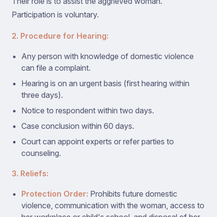
Their role is to assist the aggrieved woman.
Participation is voluntary.
2. Procedure for Hearing:
Any person with knowledge of domestic violence
can file a complaint.
Hearing is on an urgent basis (first hearing within
three days).
Notice to respondent within two days.
Case conclusion within 60 days.
Court can appoint experts or refer parties to
counseling.
3. Reliefs:
Protection Order:
Prohibits future domestic
violence, communication with the woman, access to