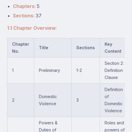
Chapters:
5
Sections:
37
1.1 Chapter Overview:
Chapter
Key
Title
Sections
No.
Content
Section 2:
1
Preliminary
1-2
Definition
Clause
Definition
Domestic
of
2
3
Violence
Domestic
Violence
Powers &
Roles and
Duties of
powers of