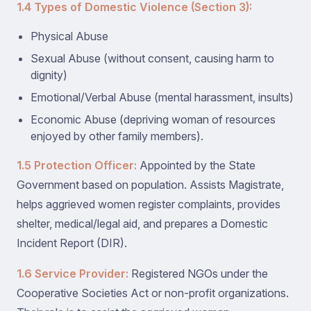
1.4 Types of Domestic Violence (Section 3):
Physical Abuse
Sexual Abuse (without consent, causing harm to
dignity)
Emotional/Verbal Abuse (mental harassment, insults)
Economic Abuse (depriving woman of resources
enjoyed by other family members).
1.5 Protection Officer:
Appointed by the State
Government based on population. Assists Magistrate,
helps aggrieved women register complaints, provides
shelter, medical/legal aid, and prepares a Domestic
Incident Report (DIR).
1.6 Service Provider:
Registered NGOs under the
Cooperative Societies Act or non-profit organizations.