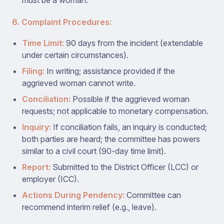
must be a woman.
6. Complaint Procedures:
Time Limit:
90 days from the incident (extendable
under certain circumstances).
Filing:
In writing; assistance provided if the
aggrieved woman cannot write.
Conciliation:
Possible if the aggrieved woman
requests; not applicable to monetary compensation.
Inquiry:
If conciliation fails, an inquiry is conducted;
both parties are heard; the committee has powers
similar to a civil court (90-day time limit).
Report:
Submitted to the District Officer (LCC) or
employer (ICC).
Actions During Pendency:
Committee can
recommend interim relief (e.g., leave).