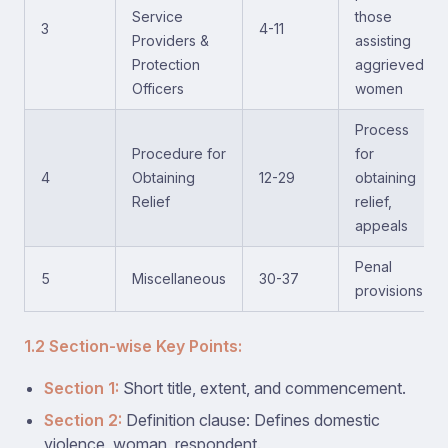
Service
those
3
4-11
Providers &
assisting
Protection
aggrieved
Officers
women
Process
Procedure for
for
4
Obtaining
12-29
obtaining
Relief
relief,
appeals
Penal
5
Miscellaneous
30-37
provisions
1.2 Section-wise Key Points:
Section 1:
Short title, extent, and commencement.
Section 2:
Definition clause: Defines domestic
violence, woman, respondent.