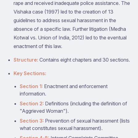
rape and received inadequate police assistance. The
Vishaka case (1997) led to the creation of 13
guidelines to address sexual harassment in the
absence of a specific law. Further litigation (Medha
Kotwal vs. Union of India, 2012) led to the eventual
enactment of this law.
Structure:
Contains eight chapters and 30 sections.
Key Sections:
Section 1:
Enactment and enforcement
information.
Section 2:
Definitions (including the definition of
"Aggrieved Woman").
Section 3:
Prevention of sexual harassment (lists
what constitutes sexual harassment).