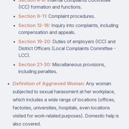
Section 4-8:
Internal Complaints Committee
(ICC) formation and functions.
Section 9-11:
Complaint procedures.
Section 12-18:
Inquiry into complaints, including
compensation and appeals.
Section 19-20:
Duties of employers (ICC) and
District Officers (Local Complaints Committee -
LCC).
Section 21-30:
Miscellaneous provisions,
including penalties.
Definition of Aggrieved Woman:
Any woman
subjected to sexual harassment at her workplace,
which includes a wide range of locations (offices,
factories, universities, hospitals, even locations
visited for work-related purposes). Domestic help is
also covered.