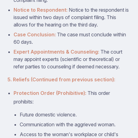
complaint filing.
Notice to Respondent:
Notice to the respondent is
issued within two days of complaint filing. This
allows for the hearing on the third day.
Case Conclusion:
The case must conclude within
60 days.
Expert Appointments & Counseling:
The court
may appoint experts (scientific or theoretical) or
refer parties to counseling if deemed necessary.
5. Reliefs (Continued from previous section):
Protection Order (Prohibitive):
This order
prohibits:
Future domestic violence.
Communication with the aggrieved woman.
Access to the woman's workplace or child's