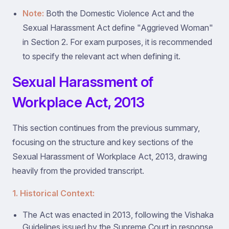
Note:
Both the Domestic Violence Act and the
Sexual Harassment Act define "Aggrieved Woman"
in Section 2. For exam purposes, it is recommended
to specify the relevant act when defining it.
Sexual Harassment of
Workplace Act, 2013
This section continues from the previous summary,
focusing on the structure and key sections of the
Sexual Harassment of Workplace Act, 2013, drawing
heavily from the provided transcript.
1. Historical Context:
The Act was enacted in 2013, following the Vishaka
Guidelines issued by the Supreme Court in response