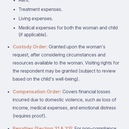
Rent.
Treatment expenses.
Living expenses.
Medical expenses for both the woman and child
(if applicable).
Custody Order:
Granted upon the woman's
request, after considering circumstances and
resources available to the woman. Visiting rights for
the respondent may be granted (subject to review
based on the child's well-being).
Compensation Order:
Covers financial losses
incurred due to domestic violence, such as loss of
income, medical expenses, and emotional distress
(requires proof).
Penalties (Section 31 & 33):
For non-compliance