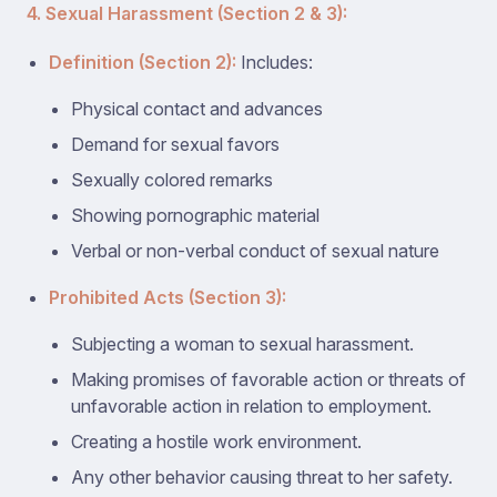
4. Sexual Harassment (Section 2 & 3):
Definition (Section 2):
Includes:
Physical contact and advances
Demand for sexual favors
Sexually colored remarks
Showing pornographic material
Verbal or non-verbal conduct of sexual nature
Prohibited Acts (Section 3):
Subjecting a woman to sexual harassment.
Making promises of favorable action or threats of
unfavorable action in relation to employment.
Creating a hostile work environment.
Any other behavior causing threat to her safety.