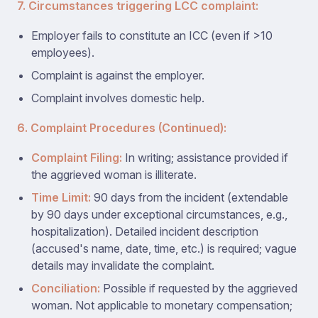
7. Circumstances triggering LCC complaint:
Employer fails to constitute an ICC (even if >10
employees).
Complaint is against the employer.
Complaint involves domestic help.
6. Complaint Procedures (Continued):
Complaint Filing:
In writing; assistance provided if
the aggrieved woman is illiterate.
Time Limit:
90 days from the incident (extendable
by 90 days under exceptional circumstances, e.g.,
hospitalization). Detailed incident description
(accused's name, date, time, etc.) is required; vague
details may invalidate the complaint.
Conciliation:
Possible if requested by the aggrieved
woman. Not applicable to monetary compensation;