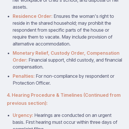
her workplace or child's school, and disposal of her
assets.
Residence Order:
Ensures the woman's right to
reside in the shared household; may prohibit the
respondent from specific parts of the house or
require them to vacate. May include provision of
alternative accommodation.
Monetary Relief, Custody Order, Compensation
Order:
Financial support, child custody, and financial
compensation.
Penalties:
For non-compliance by respondent or
Protection Officer.
4. Hearing Procedure & Timelines (Continued from
previous section):
Urgency:
Hearings are conducted on an urgent
basis. First hearing must occur within three days of