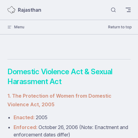
Skip to content
Rajasthan
Menu
Return to top
Domestic Violence Act & Sexual
Harassment Act
1. The Protection of Women from Domestic
Violence Act, 2005
Enacted:
2005
Enforced:
October 26, 2006 (Note: Enactment and
enforcement dates differ)