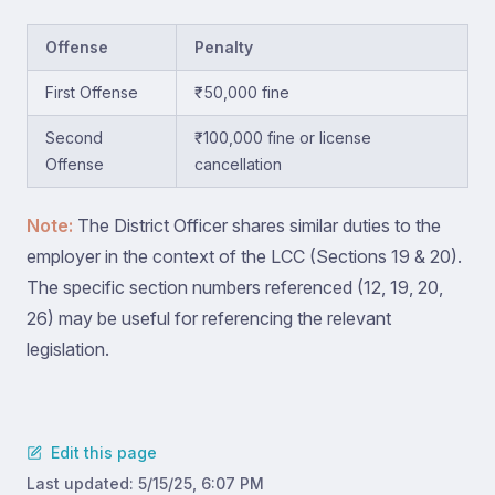
Offense
Penalty
First Offense
₹50,000 fine
Second
₹100,000 fine or license
Offense
cancellation
Note:
The District Officer shares similar duties to the
employer in the context of the LCC (Sections 19 & 20).
The specific section numbers referenced (12, 19, 20,
26) may be useful for referencing the relevant
legislation.
Edit this page
Last updated:
5/15/25, 6:07 PM