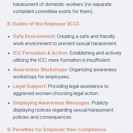
harassment of domestic workers (no separate
complaint committee exists for them).
8. Duties of the Employer (ICC):
Safe Environment:
Creating a safe and friendly
work environment to prevent sexual harassment.
ICC Formation & Action:
Establishing and actively
utilizing the ICC; mere formation is insufficient.
Awareness Workshops:
Organizing awareness
workshops for employees.
Legal Support:
Providing legal assistance to
aggrieved women choosing legal action.
Displaying Awareness Messages:
Publicly
displaying notices regarding sexual harassment
policies and consequences.
9. Penalties for Employer Non-Compliance: