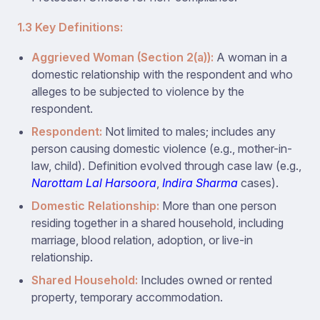
1.3 Key Definitions:
Aggrieved Woman (Section 2(a)):
A woman in a
domestic relationship with the respondent and who
alleges to be subjected to violence by the
respondent.
Respondent:
Not limited to males; includes any
person causing domestic violence (e.g., mother-in-
law, child). Definition evolved through case law (e.g.,
Narottam Lal Harsoora
,
Indira Sharma
cases).
Domestic Relationship:
More than one person
residing together in a shared household, including
marriage, blood relation, adoption, or live-in
relationship.
Shared Household:
Includes owned or rented
property, temporary accommodation.