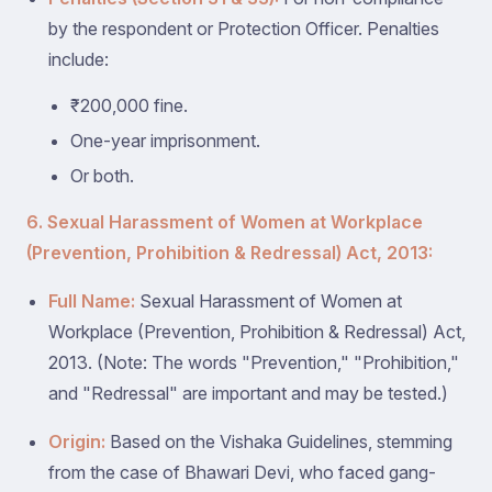
by the respondent or Protection Officer. Penalties
include:
₹200,000 fine.
One-year imprisonment.
Or both.
6. Sexual Harassment of Women at Workplace
(Prevention, Prohibition & Redressal) Act, 2013:
Full Name:
Sexual Harassment of Women at
Workplace (Prevention, Prohibition & Redressal) Act,
2013. (Note: The words "Prevention," "Prohibition,"
and "Redressal" are important and may be tested.)
Origin:
Based on the Vishaka Guidelines, stemming
from the case of Bhawari Devi, who faced gang-