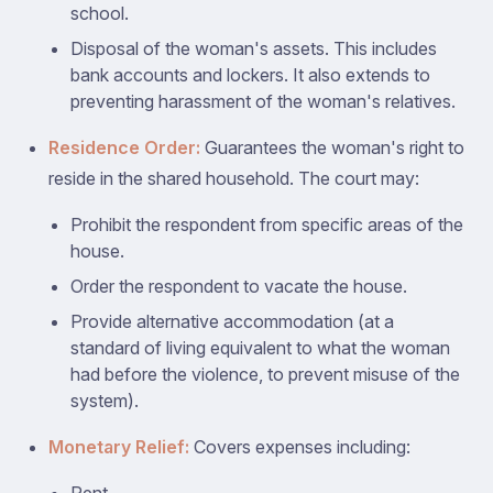
school.
Disposal of the woman's assets. This includes
bank accounts and lockers. It also extends to
preventing harassment of the woman's relatives.
Residence Order:
Guarantees the woman's right to
reside in the shared household. The court may:
Prohibit the respondent from specific areas of the
house.
Order the respondent to vacate the house.
Provide alternative accommodation (at a
standard of living equivalent to what the woman
had before the violence, to prevent misuse of the
system).
Monetary Relief:
Covers expenses including: