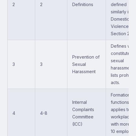
2
2
Definitions
defined
similarly in t
Domestic
Violence Act
Section 2).
Defines wha
constitutes
Prevention of
sexual
3
3
Sexual
harassment;
Harassment
lists prohibi
acts.
Formation a
Internal
functions;
Complaints
applies to
4
4-8
Committee
workplaces
(ICC)
with more th
10 employee