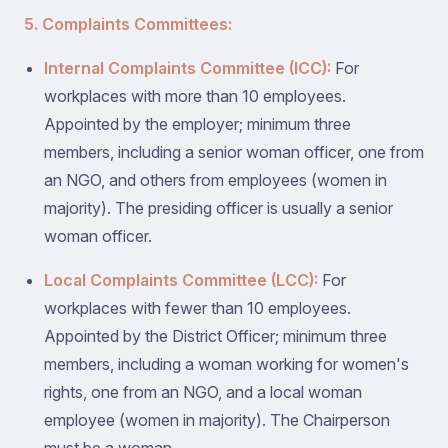
5. Complaints Committees:
Internal Complaints Committee (ICC):
For
workplaces with more than 10 employees.
Appointed by the employer; minimum three
members, including a senior woman officer, one from
an NGO, and others from employees (women in
majority). The presiding officer is usually a senior
woman officer.
Local Complaints Committee (LCC):
For
workplaces with fewer than 10 employees.
Appointed by the District Officer; minimum three
members, including a woman working for women's
rights, one from an NGO, and a local woman
employee (women in majority). The Chairperson