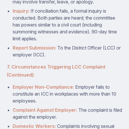
may involve transfer, leave, or apology.
Inquiry:
If conciliation fails, a formal inquiry is
conducted. Both parties are heard; the committee
has powers similar to a civil court (including
summoning witnesses and evidence). 90-day time
limit applies.
Report Submission:
To the District Officer (LCC) or
employer (ICC).
7. Circumstances Triggering LCC Complaint
(Continued):
Employer Non-Compliance:
Employer fails to
constitute an ICC in workplaces with more than 10
employees.
Complaint Against Employer:
The complaint is filed
against the employer.
Domestic Workers:
Complaints involving sexual