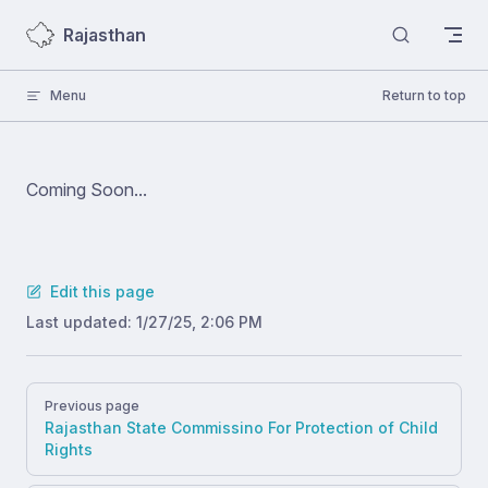
Skip to content
Rajasthan
Menu
Return to top
Coming Soon...
Edit this page
Last updated:
1/27/25, 2:06 PM
Pager
Previous page
Rajasthan State Commissino For Protection of Child
Rights