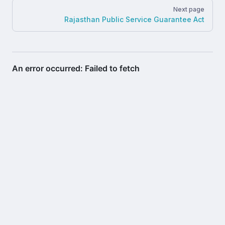
Next page
Rajasthan Public Service Guarantee Act