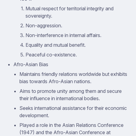
Mutual respect for territorial integrity and
sovereignty.
Non-aggression.
Non-interference in internal affairs.
Equality and mutual benefit.
Peaceful co-existence.
Afro-Asian Bias
Maintains friendly relations worldwide but exhibits
bias towards Afro-Asian nations.
Aims to promote unity among them and secure
their influence in international bodies.
Seeks international assistance for their economic
development.
Played a role in the Asian Relations Conference
(1947) and the Afro-Asian Conference at