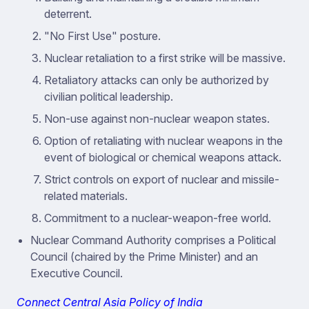
deterrent.
"No First Use" posture.
Nuclear retaliation to a first strike will be massive.
Retaliatory attacks can only be authorized by
civilian political leadership.
Non-use against non-nuclear weapon states.
Option of retaliating with nuclear weapons in the
event of biological or chemical weapons attack.
Strict controls on export of nuclear and missile-
related materials.
Commitment to a nuclear-weapon-free world.
Nuclear Command Authority comprises a Political
Council (chaired by the Prime Minister) and an
Executive Council.
Connect Central Asia Policy of India