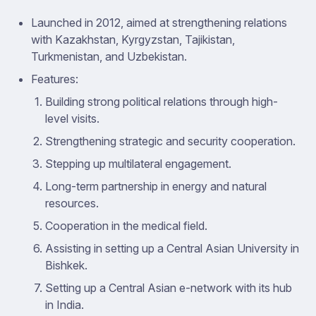
Launched in 2012, aimed at strengthening relations
with Kazakhstan, Kyrgyzstan, Tajikistan,
Turkmenistan, and Uzbekistan.
Features:
Building strong political relations through high-
level visits.
Strengthening strategic and security cooperation.
Stepping up multilateral engagement.
Long-term partnership in energy and natural
resources.
Cooperation in the medical field.
Assisting in setting up a Central Asian University in
Bishkek.
Setting up a Central Asian e-network with its hub
in India.