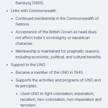
Bandung (1955).
Links with Commonwealth
Continued membership in the Commonwealth of
Nations.
Acceptance of the British Crown as head does
not affect India's sovereignty or republican
character.
Membership is maintained for pragmatic reasons,
including economic, political, and cultural benefits.
Support to the UNO
Became a member of the UNO in 1945.
Supports the activities and programs of UNO and
its principles.
Used UNO to fight colonialism, imperialism,
racialism, neo-colonialism, neo-imperialism and
terrorism.