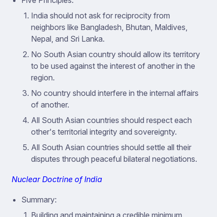
Five Principles:
India should not ask for reciprocity from
neighbors like Bangladesh, Bhutan, Maldives,
Nepal, and Sri Lanka.
No South Asian country should allow its territory
to be used against the interest of another in the
region.
No country should interfere in the internal affairs
of another.
All South Asian countries should respect each
other's territorial integrity and sovereignty.
All South Asian countries should settle all their
disputes through peaceful bilateral negotiations.
Nuclear Doctrine of India
Summary:
Building and maintaining a credible minimum