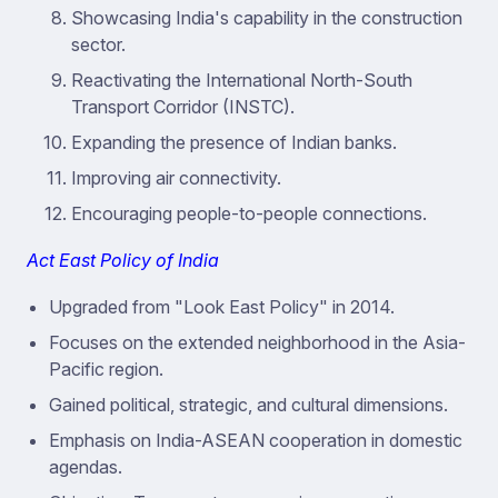
Showcasing India's capability in the construction
sector.
Reactivating the International North-South
Transport Corridor (INSTC).
Expanding the presence of Indian banks.
Improving air connectivity.
Encouraging people-to-people connections.
Act East Policy of India
Upgraded from "Look East Policy" in 2014.
Focuses on the extended neighborhood in the Asia-
Pacific region.
Gained political, strategic, and cultural dimensions.
Emphasis on India-ASEAN cooperation in domestic
agendas.