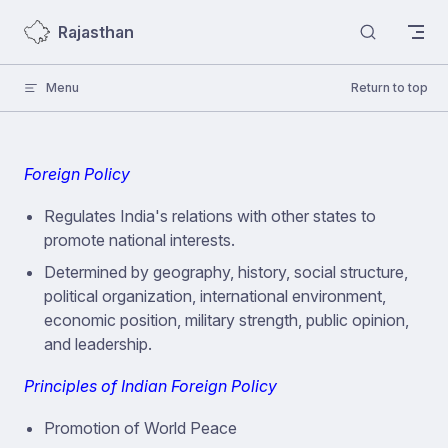
Skip to content
Rajasthan
Menu
Return to top
Foreign Policy
Regulates India's relations with other states to
promote national interests.
Determined by geography, history, social structure,
political organization, international environment,
economic position, military strength, public opinion,
and leadership.
Principles of Indian Foreign Policy
Promotion of World Peace