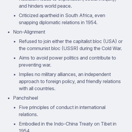
and hinders world peace.
Criticized apartheid in South Africa, even
snapping diplomatic relations in 1954.
Non-Alignment
Refused to join either the capitalist bloc (USA) or
the communist bloc (USSR) during the Cold War.
Aims to avoid power politics and contribute to
preventing war.
Implies no military alliances, an independent
approach to foreign policy, and friendly relations
with all countries.
Panchsheel
Five principles of conduct in international
relations.
Embodied in the Indo-China Treaty on Tibet in
1954.