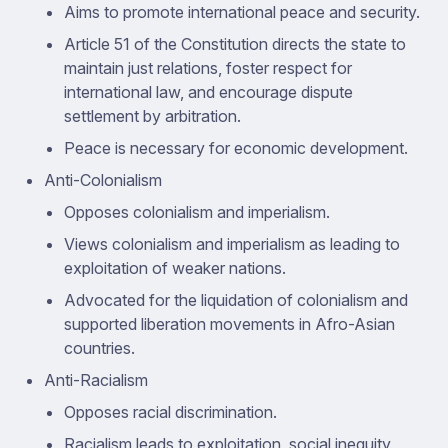
Aims to promote international peace and security.
Article 51 of the Constitution directs the state to
maintain just relations, foster respect for
international law, and encourage dispute
settlement by arbitration.
Peace is necessary for economic development.
Anti-Colonialism
Opposes colonialism and imperialism.
Views colonialism and imperialism as leading to
exploitation of weaker nations.
Advocated for the liquidation of colonialism and
supported liberation movements in Afro-Asian
countries.
Anti-Racialism
Opposes racial discrimination.
Racialism leads to exploitation, social inequity,