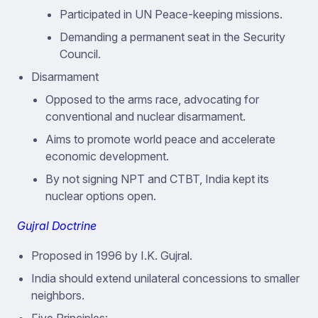
Participated in UN Peace-keeping missions.
Demanding a permanent seat in the Security
Council.
Disarmament
Opposed to the arms race, advocating for
conventional and nuclear disarmament.
Aims to promote world peace and accelerate
economic development.
By not signing NPT and CTBT, India kept its
nuclear options open.
Gujral Doctrine
Proposed in 1996 by I.K. Gujral.
India should extend unilateral concessions to smaller
neighbors.