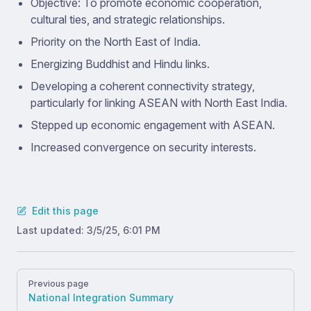
Objective: To promote economic cooperation,
cultural ties, and strategic relationships.
Priority on the North East of India.
Energizing Buddhist and Hindu links.
Developing a coherent connectivity strategy,
particularly for linking ASEAN with North East India.
Stepped up economic engagement with ASEAN.
Increased convergence on security interests.
Edit this page
Last updated:
3/5/25, 6:01 PM
Pager
Previous page
National Integration Summary