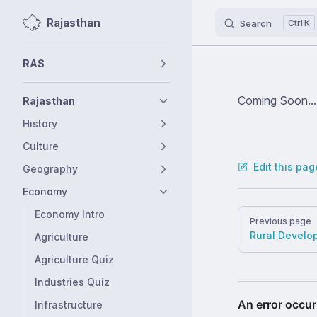
Rajasthan
Search
K
Skip to content
Sidebar Navigation
RAS
Coming Soon...
Rajasthan
History
Culture
Edit this pag
Geography
Economy
Pager
Economy Intro
Previous page
Rural Develo
Agriculture
Agriculture Quiz
Industries Quiz
Infrastructure