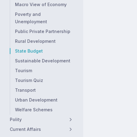
Macro View of Economy
Poverty and
Unemployment
Public Private Partnership
Rural Development
State Budget
Sustainable Development
Tourism
Tourism Quiz
Transport
Urban Development
Welfare Schemes
Polity
Current Affairs