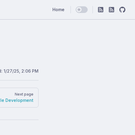
Main Navigation
Home
d:
1/27/25, 2:06 PM
Next page
ble Development