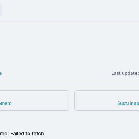
e
Last update
pment
Sustaina