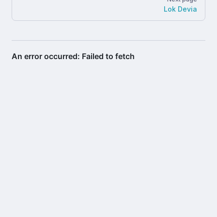
Lok Devia