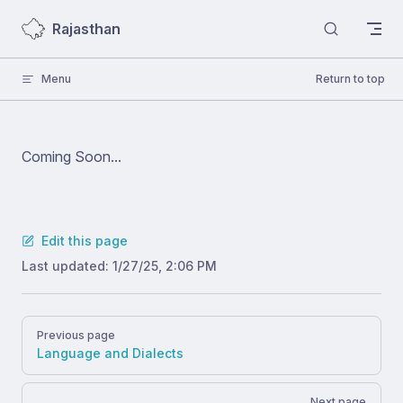
Skip to content
Rajasthan
Menu
Return to top
Coming Soon...
Edit this page
Last updated:
1/27/25, 2:06 PM
Pager
Previous page
Language and Dialects
Next page