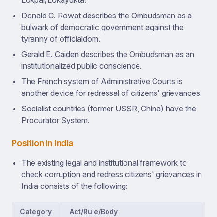
Lokpal/Lokayukta.
Donald C. Rowat describes the Ombudsman as a
bulwark of democratic government against the
tyranny of officialdom.
Gerald E. Caiden describes the Ombudsman as an
institutionalized public conscience.
The French system of Administrative Courts is
another device for redressal of citizens' grievances.
Socialist countries (former USSR, China) have the
Procurator System.
Position in India
The existing legal and institutional framework to
check corruption and redress citizens' grievances in
India consists of the following:
Category
Act/Rule/Body