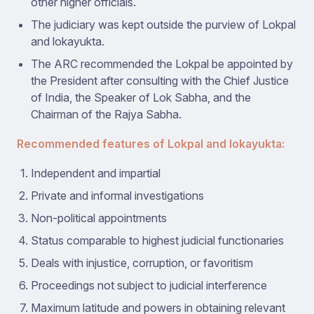
other higher officials.
The judiciary was kept outside the purview of Lokpal
and lokayukta.
The ARC recommended the Lokpal be appointed by
the President after consulting with the Chief Justice
of India, the Speaker of Lok Sabha, and the
Chairman of the Rajya Sabha.
Recommended features of Lokpal and lokayukta:
Independent and impartial
Private and informal investigations
Non-political appointments
Status comparable to highest judicial functionaries
Deals with injustice, corruption, or favoritism
Proceedings not subject to judicial interference
Maximum latitude and powers in obtaining relevant