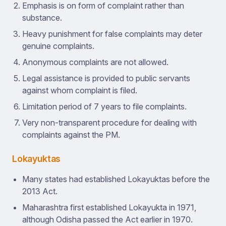
Emphasis is on form of complaint rather than
substance.
Heavy punishment for false complaints may deter
genuine complaints.
Anonymous complaints are not allowed.
Legal assistance is provided to public servants
against whom complaint is filed.
Limitation period of 7 years to file complaints.
Very non-transparent procedure for dealing with
complaints against the PM.
Lokayuktas
Many states had established Lokayuktas before the
2013 Act.
Maharashtra first established Lokayukta in 1971,
although Odisha passed the Act earlier in 1970.