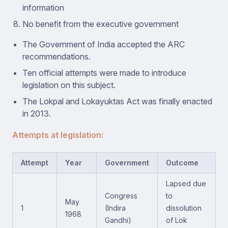
information
No benefit from the executive government
The Government of India accepted the ARC
recommendations.
Ten official attempts were made to introduce
legislation on this subject.
The Lokpal and Lokayuktas Act was finally enacted
in 2013.
Attempts at legislation:
Attempt
Year
Government
Outcome
Lapsed due
Congress
to
May
1
(Indira
dissolution
1968
Gandhi)
of Lok