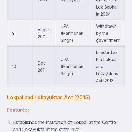
Lok Sabha
in 2004
UPA
Withdrawn
August
9
(Manmohan
by the
2011
Singh)
government
Enacted as
UPA
the Lokpal
Dec
10
(Manmohan
and
2011
Singh)
Lokayuktas
Act, 2013
Lokpal and Lokayuktas Act (2013)
Features:
Establishes the institution of Lokpal at the Centre
and Lokayukta at the state level.