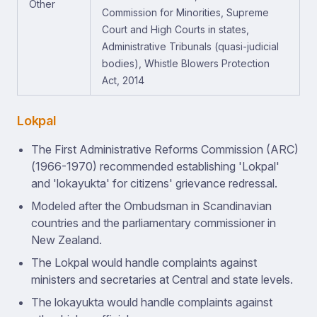
Other
Commission for Minorities, Supreme
Court and High Courts in states,
Administrative Tribunals (quasi-judicial
bodies), Whistle Blowers Protection
Act, 2014
Lokpal
The First Administrative Reforms Commission (ARC)
(1966-1970) recommended establishing 'Lokpal'
and 'lokayukta' for citizens' grievance redressal.
Modeled after the Ombudsman in Scandinavian
countries and the parliamentary commissioner in
New Zealand.
The Lokpal would handle complaints against
ministers and secretaries at Central and state levels.
The lokayukta would handle complaints against