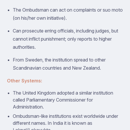
The Ombudsman can act on complaints or suo moto
(on his/her own initiative).
Can prosecute erring officials, including judges, but
cannot inflict punishment; only reports to higher
authorities.
From Sweden, the institution spread to other
Scandinavian countries and New Zealand.
Other Systems:
The United Kingdom adopted a similar institution
called Parliamentary Commissioner for
Administration.
Ombudsman-like institutions exist worldwide under
different names. In India it is known as