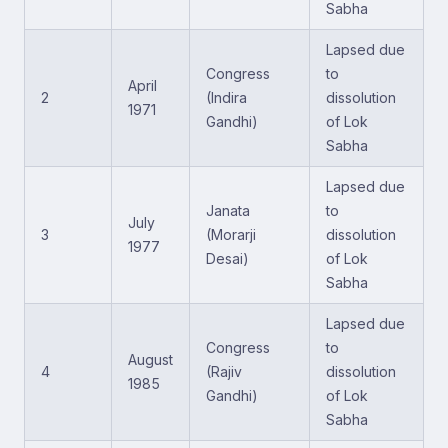
Sabha
Lapsed due
Congress
to
April
2
(Indira
dissolution
1971
Gandhi)
of Lok
Sabha
Lapsed due
Janata
to
July
3
(Morarji
dissolution
1977
Desai)
of Lok
Sabha
Lapsed due
Congress
to
August
4
(Rajiv
dissolution
1985
Gandhi)
of Lok
Sabha