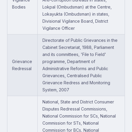
Bodies
Lokpal (Ombudsman) at the Centre,
Lokayukta (Ombudsman) in states,
Divisional Vigilance Board, District
Vigilance Officer
Directorate of Public Grievances in the
Cabinet Secretariat, 1988, Parliament
and its committees, 'File to Field'
Grievance
programme, Department of
Redressal
Administrative Reforms and Public
Grievances, Centralised Public
Grievance Redress and Monitoring
System, 2007
National, State and District Consumer
Disputes Redressal Commissions,
National Commission for SCs, National
Commission for STs, National
Commission for BCs, National