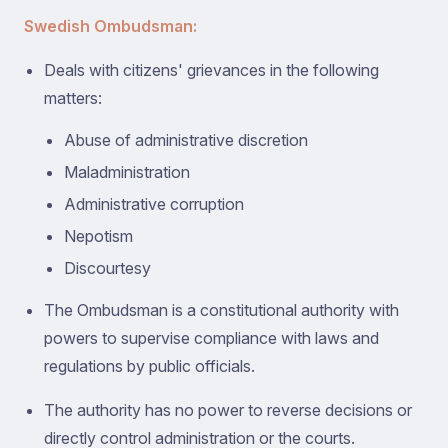
Swedish Ombudsman:
Deals with citizens' grievances in the following
matters:
Abuse of administrative discretion
Maladministration
Administrative corruption
Nepotism
Discourtesy
The Ombudsman is a constitutional authority with
powers to supervise compliance with laws and
regulations by public officials.
The authority has no power to reverse decisions or
directly control administration or the courts.