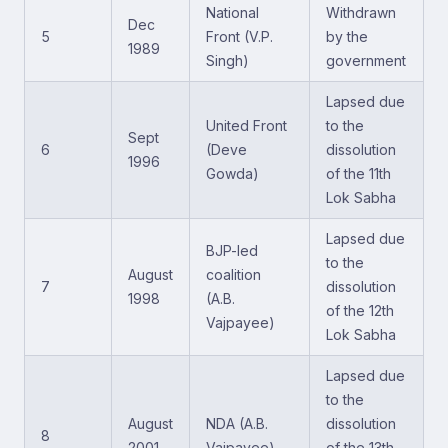
National
Withdrawn
Dec
5
Front (V.P.
by the
1989
Singh)
government
Lapsed due
United Front
to the
Sept
6
(Deve
dissolution
1996
Gowda)
of the 11th
Lok Sabha
Lapsed due
BJP-led
to the
August
coalition
7
dissolution
1998
(A.B.
of the 12th
Vajpayee)
Lok Sabha
Lapsed due
to the
August
NDA (A.B.
dissolution
8
2001
Vajpayee)
of the 13th