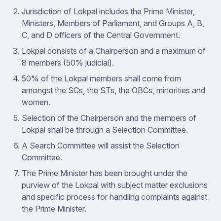
Jurisdiction of Lokpal includes the Prime Minister,
Ministers, Members of Parliament, and Groups A, B,
C, and D officers of the Central Government.
Lokpal consists of a Chairperson and a maximum of
8 members (50% judicial).
50% of the Lokpal members shall come from
amongst the SCs, the STs, the OBCs, minorities and
women.
Selection of the Chairperson and the members of
Lokpal shall be through a Selection Committee.
A Search Committee will assist the Selection
Committee.
The Prime Minister has been brought under the
purview of the Lokpal with subject matter exclusions
and specific process for handling complaints against
the Prime Minister.