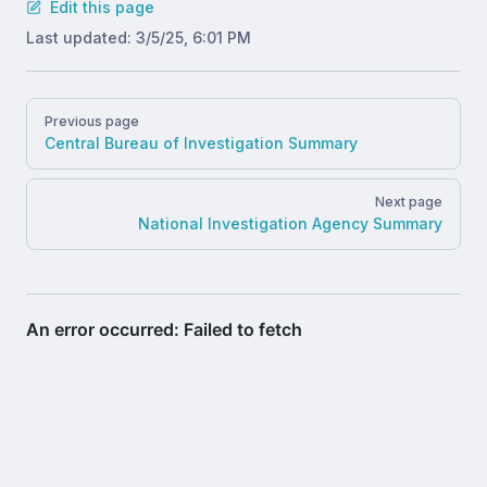
Edit this page
Last updated:
3/5/25, 6:01 PM
Pager
Previous page
Central Bureau of Investigation Summary
Next page
National Investigation Agency Summary