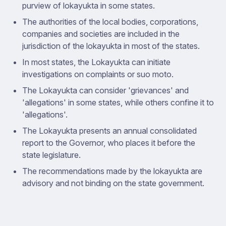
purview of lokayukta in some states.
The authorities of the local bodies, corporations,
companies and societies are included in the
jurisdiction of the lokayukta in most of the states.
In most states, the Lokayukta can initiate
investigations on complaints or suo moto.
The Lokayukta can consider 'grievances' and
'allegations' in some states, while others confine it to
'allegations'.
The Lokayukta presents an annual consolidated
report to the Governor, who places it before the
state legislature.
The recommendations made by the lokayukta are
advisory and not binding on the state government.