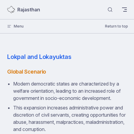
Skip to content
Rajasthan
Menu
Return to top
Lokpal and Lokayuktas
Global Scenario
Modern democratic states are characterized by a
welfare orientation, leading to an increased role of
government in socio-economic development.
This expansion increases administrative power and
discretion of civil servants, creating opportunities for
abuse, harassment, malpractices, maladministration,
and corruption.