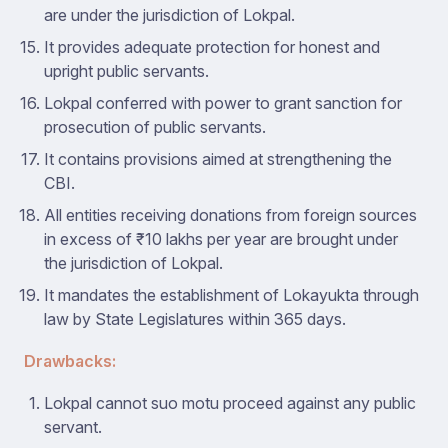
are under the jurisdiction of Lokpal.
It provides adequate protection for honest and
upright public servants.
Lokpal conferred with power to grant sanction for
prosecution of public servants.
It contains provisions aimed at strengthening the
CBI.
All entities receiving donations from foreign sources
in excess of ₹10 lakhs per year are brought under
the jurisdiction of Lokpal.
It mandates the establishment of Lokayukta through
law by State Legislatures within 365 days.
Drawbacks:
Lokpal cannot suo motu proceed against any public
servant.