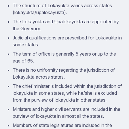
The structure of Lokayukta varies across states
(lokayukta/upalokayukta).
The Lokayukta and Upalokayukta are appointed by
the Governor.
Judicial qualifications are prescribed for Lokayukta in
some states.
The term of office is generally 5 years or up to the
age of 65.
There is no uniformity regarding the jurisdiction of
Lokayukta across states.
The chief minister is included within the jurisdiction of
lokayukta in some states, while he/she is excluded
from the purview of lokayukta in other states.
Ministers and higher civil servants are included in the
purview of lokayukta in almost all the states.
Members of state legislatures are included in the