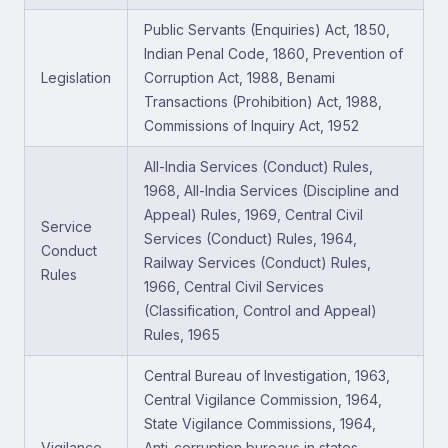
Public Servants (Enquiries) Act, 1850,
Indian Penal Code, 1860, Prevention of
Legislation
Corruption Act, 1988, Benami
Transactions (Prohibition) Act, 1988,
Commissions of Inquiry Act, 1952
All-India Services (Conduct) Rules,
1968, All-India Services (Discipline and
Appeal) Rules, 1969, Central Civil
Service
Services (Conduct) Rules, 1964,
Conduct
Railway Services (Conduct) Rules,
Rules
1966, Central Civil Services
(Classification, Control and Appeal)
Rules, 1965
Central Bureau of Investigation, 1963,
Central Vigilance Commission, 1964,
State Vigilance Commissions, 1964,
Vigilance
Anti-corruption bureaus in states,