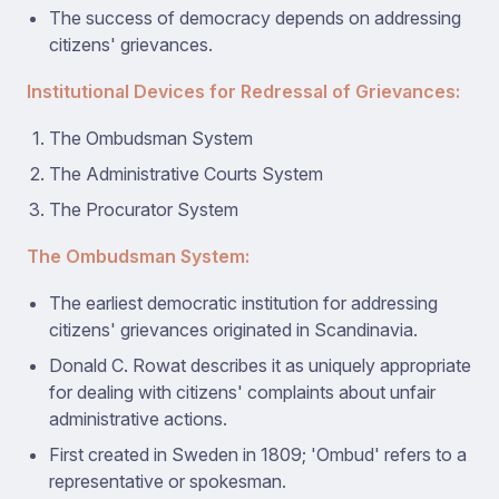
The success of democracy depends on addressing
citizens' grievances.
Institutional Devices for Redressal of Grievances:
The Ombudsman System
The Administrative Courts System
The Procurator System
The Ombudsman System:
The earliest democratic institution for addressing
citizens' grievances originated in Scandinavia.
Donald C. Rowat describes it as uniquely appropriate
for dealing with citizens' complaints about unfair
administrative actions.
First created in Sweden in 1809; 'Ombud' refers to a
representative or spokesman.