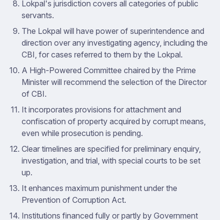
Lokpal's jurisdiction covers all categories of public
servants.
The Lokpal will have power of superintendence and
direction over any investigating agency, including the
CBI, for cases referred to them by the Lokpal.
A High-Powered Committee chaired by the Prime
Minister will recommend the selection of the Director
of CBI.
It incorporates provisions for attachment and
confiscation of property acquired by corrupt means,
even while prosecution is pending.
Clear timelines are specified for preliminary enquiry,
investigation, and trial, with special courts to be set
up.
It enhances maximum punishment under the
Prevention of Corruption Act.
Institutions financed fully or partly by Government