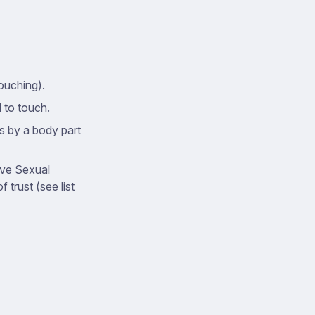
ouching).
d to touch.
ts by a body part
ive Sexual
 trust (see list