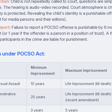
ction:
Child is not repeatedly called to court, questions are sim
e. The hearing is audio-video recorded. Court atmosphere is chi
ity is protected. Revealing the child's identity is a punishable 
 for media persons and their editors).
eport:
Failure to report a POCSO offense is punishable by 6 m
(or 1 year if the offender is a person in a position of trust). A f
participants in the crime are liable for punishment.
es under POCSO Act:
Minimum
Maximum Imprisonment
Imprisonment
xual Assault
10 years
Life Imprisonment (till death)
netrative
Life Imprisonment (till death
20 years
(recent amendment)
3 years
5 years