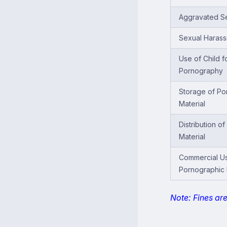
Aggravated Se
Sexual Haras
Use of Child f
Pornography
Storage of Po
Material
Distribution o
Material
Commercial U
Pornographic 
Note: Fines ar