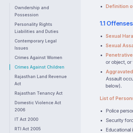
Definition o
Owndership and
Possession
1.1 Offense
Personality Rights
Liabilities and Duties
Sexual Har
Contemporary Legal
Sexual Assa
Issues
Penetrative
Crimes Against Women
or object, or
Crimes Against Children
Aggravated
Rajasthan Land Revenue
Assault occur
Act
below).
Rajasthan Tenancy Act
List of Person
Domestic Violence Act
2006
Police perso
IT Act 2000
Security for
RTI Act 2005
Educational i