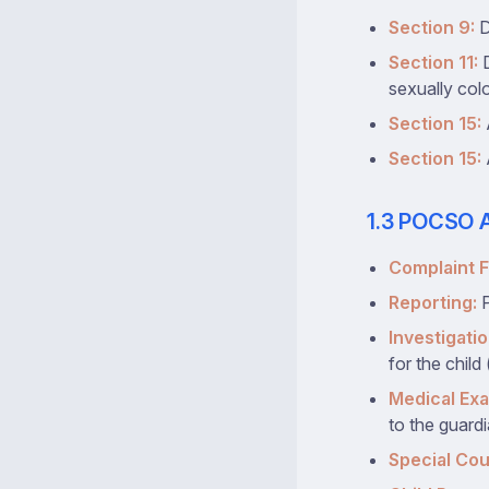
Section 9:
D
Section 11:
D
sexually colo
Section 15:
Section 15:
1.3 POCSO A
Complaint Fi
Reporting:
P
Investigatio
for the child
Medical Exa
to the guardi
Special Cou