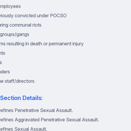
employees
viously convicted under POCSO
ring communal riots
n groups/gangs
ms resulting in death or permanent injury
nts
es
nders
e staff/directors
 Section Details:
efines Penetrative Sexual Assault.
efines Aggravated Penetrative Sexual Assault.
efines Sexual Assault.