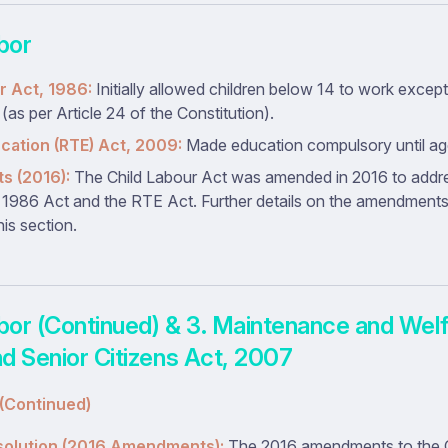
abor
r Act, 1986:
Initially allowed children below 14 to work excep
as per Article 24 of the Constitution).
ucation (RTE) Act, 2009:
Made education compulsory until ag
 (2016):
The Child Labour Act was amended in 2016 to addres
1986 Act and the RTE Act. Further details on the amendment
his section.
abor (Continued) & 3. Maintenance and Welf
d Senior Citizens Act, 2007
 (Continued)
solution (2016 Amendments):
The 2016 amendments to the C