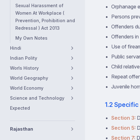
Sexual Harassment of
Orphanage 
Women At Workplace (
Persons pre
Prevention, Prohibition and
Offenders du
Redressal ) Act 2013
Offenders i
My Own Notes
Use of firear
Hindi
Public serva
Indian Polity
Child relativ
Worls History
Repeat offe
World Geography
Juvenile hom
World Economy
Science and Technology
1.2 Specific
Expected
Section 3:
D
Section 5:
D
Rajasthan
Section 7:
D