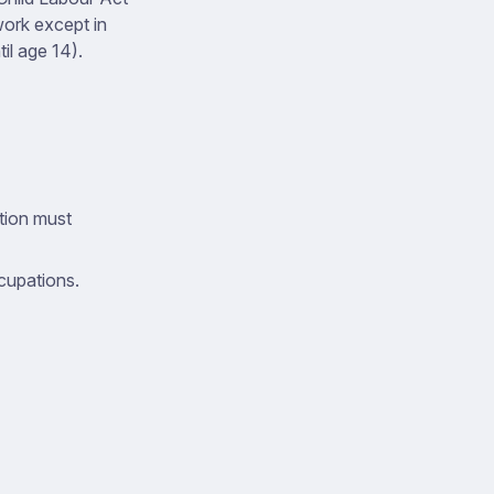
work except in
l age 14).
tion must
cupations.