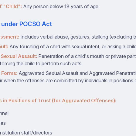
f "Child":
Any person below 18 years of age.
s under POCSO Act
assment:
Includes verbal abuse, gestures, stalking (excluding t
ult:
Any touching of a child with sexual intent, or asking a chil
 Sexual Assault:
Penetration of a child's mouth or private par
 forcing the child to perform such acts.
 Forms:
Aggravated Sexual Assault and Aggravated Penetrat
 when the offenses are committed by individuals in positions of
s in Positions of Trust (for Aggravated Offenses):
nnel
ces
nstitution staff/directors