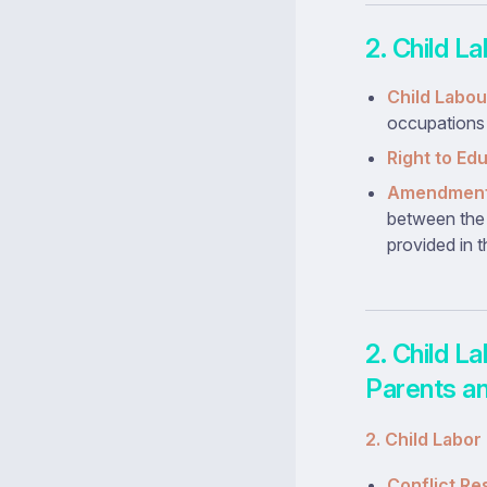
2. Child L
Child Labou
occupations (
Right to Ed
Amendments
between the 
provided in t
2. Child L
Parents an
2. Child Labor
Conflict Re