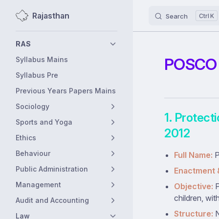
Rajasthan
Search
K
Skip to content
Sidebar Navigation
RAS
POSCO A
Syllabus Mains
Syllabus Pre
Previous Years Papers Mains
Sociology
1. Protect
Sports and Yoga
2012
Ethics
Behaviour
Full Name:
P
Public Administration
Enactment 
Management
Objective:
P
children, wit
Audit and Accounting
Structure:
N
Law