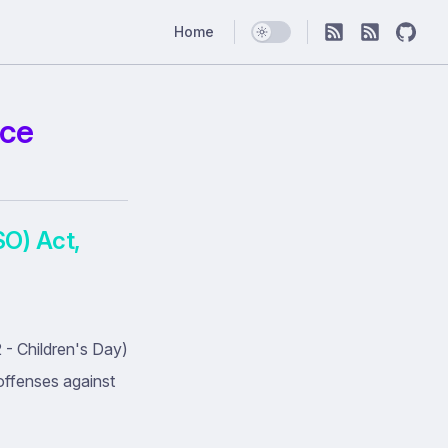
Main Navigation
Home
nce
SO) Act,
- Children's Day)
offenses against