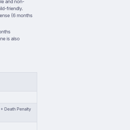
ple and non-
ld-friendly.
offense (6 months
onths
ine is also
) + Death Penalty