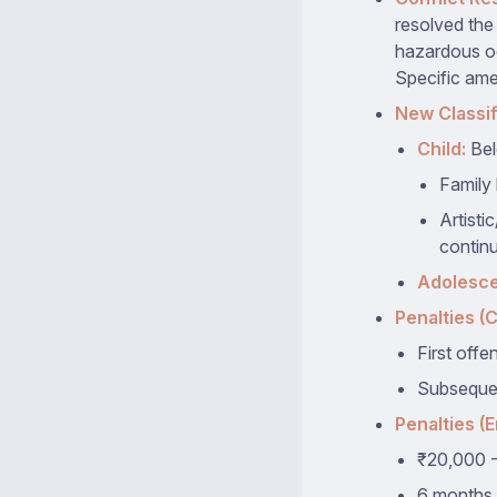
resolved the
hazardous oc
Specific ame
New Classif
Child:
Bel
Family 
Artisti
continu
Adolesce
Penalties (C
First offe
Subsequen
Penalties (
₹20,000 -
6 months 