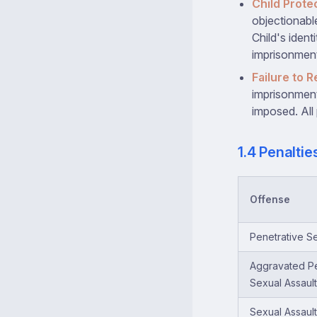
Child Prote
objectionabl
Child's ident
imprisonment
Failure to R
imprisonment 
imposed. All 
1.4 Penalti
Offense
Penetrative Se
Aggravated Pe
Sexual Assault
Sexual Assault