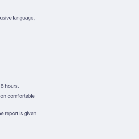
busive language,
48 hours.
tion comfortable
e report is given