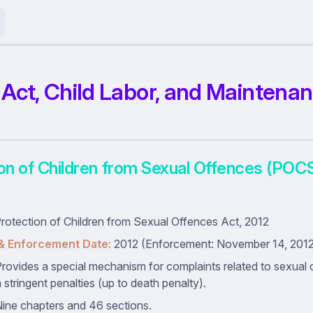
ct, Child Labor, and Maintena
ion of Children from Sexual Offences (POC
rotection of Children from Sexual Offences Act, 2012
& Enforcement Date:
2012 (Enforcement: November 14, 2012 
rovides a special mechanism for complaints related to sexual 
h stringent penalties (up to death penalty).
ine chapters and 46 sections.