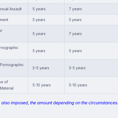
xual Assault
5 years
7 years
sment
3 years
3 years
or
5 years
7 years
rnographic
3 years
5 years
f Pornographic
3-5 years
3-5 years
se of
5-10 years
5-10 years
Material
e also imposed, the amount depending on the circumstances