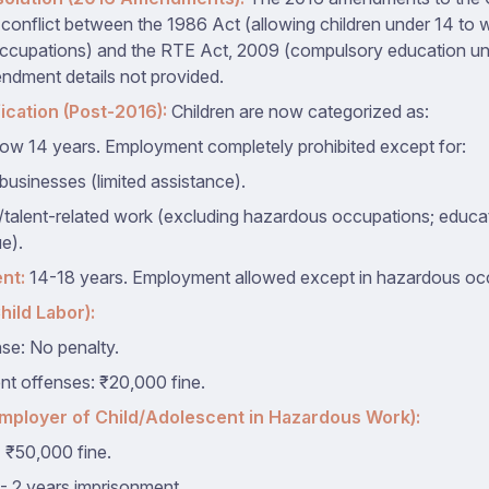
 conflict between the 1986 Act (allowing children under 14 to 
cupations) and the RTE Act, 2009 (compulsory education unti
ndment details not provided.
ication (Post-2016):
Children are now categorized as:
ow 14 years. Employment completely prohibited except for:
businesses (limited assistance).
c/talent-related work (excluding hazardous occupations; educa
e).
nt:
14-18 years. Employment allowed except in hazardous oc
hild Labor):
nse: No penalty.
t offenses: ₹20,000 fine.
Employer of Child/Adolescent in Hazardous Work):
 ₹50,000 fine.
- 2 years imprisonment.