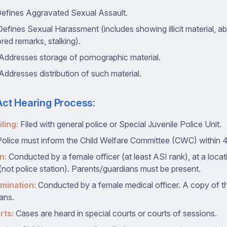
efines Aggravated Sexual Assault.
efines Sexual Harassment (includes showing illicit material, a
red remarks, stalking).
Addresses storage of pornographic material.
Addresses distribution of such material.
ct Hearing Process:
ling:
Filed with general police or Special Juvenile Police Unit.
olice must inform the Child Welfare Committee (CWC) within 
n:
Conducted by a female officer (at least ASI rank), at a loca
 (not police station). Parents/guardians must be present.
mination:
Conducted by a female medical officer. A copy of th
ans.
rts:
Cases are heard in special courts or courts of sessions.