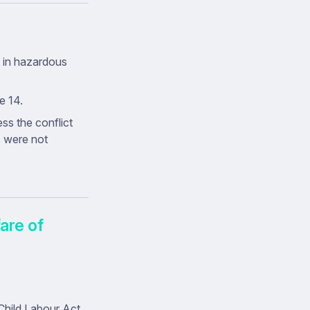
t in hazardous
e 14.
s the conflict
s were not
are of
hild Labour Act