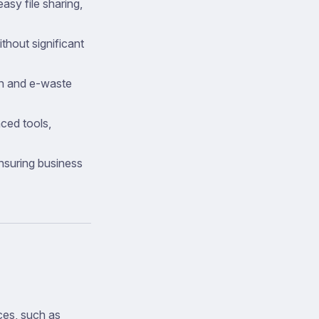
asy file sharing,
hout significant
n and e-waste
ced tools,
ensuring business
ces, such as