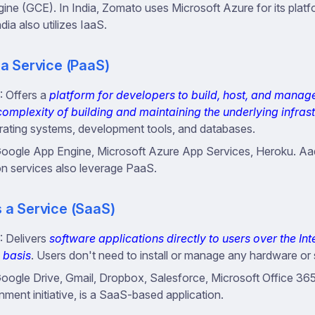
ne (GCE). In India, Zomato uses Microsoft Azure for its plat
India also utilizes IaaS.
 a Service (PaaS)
: Offers a
platform for developers to build, host, and manag
complexity of building and maintaining the underlying infras
rating systems, development tools, and databases.
Google App Engine, Microsoft Azure App Services, Heroku. A
on services also leverage PaaS.
 a Service (SaaS)
: Delivers
software applications directly to users over the Int
 basis
. Users don't need to install or manage any hardware or
Google Drive, Gmail, Dropbox, Salesforce, Microsoft Office 365
ment initiative, is a SaaS-based application.