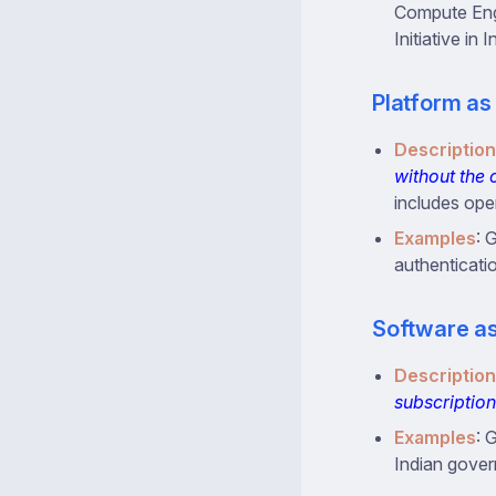
Compute Engi
Initiative in 
Platform as
Description
without the 
includes ope
Examples
: 
authenticati
Software as
Description
subscription
Examples
: 
Indian govern