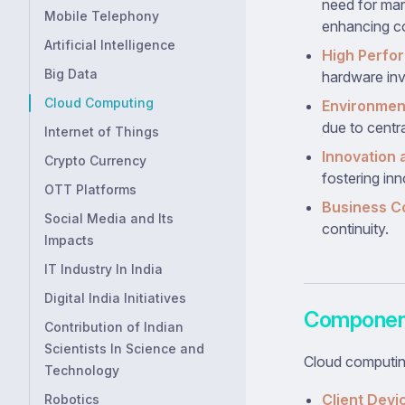
need for man
Mobile Telephony
enhancing co
Artificial Intelligence
High Perfo
Big Data
hardware in
Cloud Computing
Environment
due to centr
Internet of Things
Innovation a
Crypto Currency
fostering inn
OTT Platforms
Business Co
Social Media and Its
continuity.
Impacts
IT Industry In India
Digital India Initiatives
Component
Contribution of Indian
Scientists In Science and
Cloud computin
Technology
Client Devi
Robotics