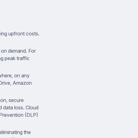
ing upfront costs.
d on demand. For
g peak traffic
where, on any
 Drive, Amazon
ion, secure
d data loss. Cloud
 Prevention (DLP)
liminating the