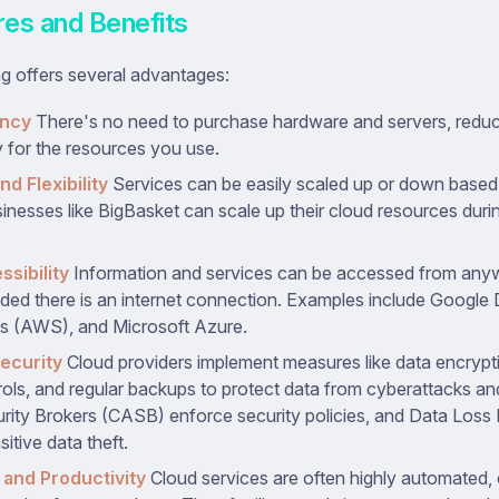
res and Benefits
g offers several advantages:
ency
There's no need to purchase hardware and servers, reduc
 for the resources you use.
nd Flexibility
Services can be easily scaled up or down base
inesses like BigBasket can scale up their cloud resources durin
ssibility
Information and services can be accessed from any
ided there is an internet connection. Examples include Google
s (AWS), and Microsoft Azure.
ecurity
Cloud providers implement measures like data encrypt
ols, and regular backups to protect data from cyberattacks an
ity Brokers (CASB) enforce security policies, and Data Loss
itive data theft.
and Productivity
Cloud services are often highly automated, e