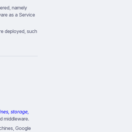
fered, namely
ware as a Service
re deployed, such
ines, storage,
nd middleware.
chines, Google