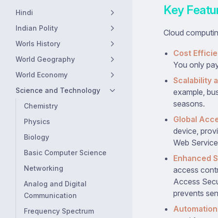
Key Featu
Hindi
Indian Polity
Cloud computin
Worls History
Cost Effici
World Geography
You only pay
World Economy
Scalability a
Science and Technology
example, bus
seasons.
Chemistry
Global Acce
Physics
device, prov
Biology
Web Service
Basic Computer Science
Enhanced S
Networking
access contr
Access Secur
Analog and Digital
prevents sens
Communication
Automation 
Frequency Spectrum