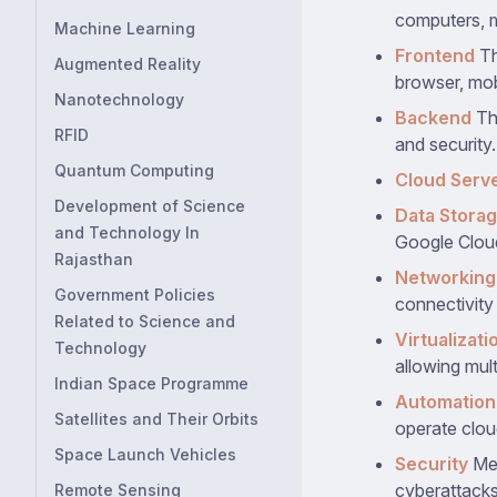
computers, m
Machine Learning
Frontend
Th
Augmented Reality
browser, mob
Nanotechnology
Backend
Thi
RFID
and security.
Quantum Computing
Cloud Serv
Development of Science
Data Stora
and Technology In
Google Clou
Rajasthan
Networking
Government Policies
connectivity 
Related to Science and
Virtualizati
Technology
allowing mult
Indian Space Programme
Automation
Satellites and Their Orbits
operate clou
Space Launch Vehicles
Security
Mea
cyberattacks
Remote Sensing