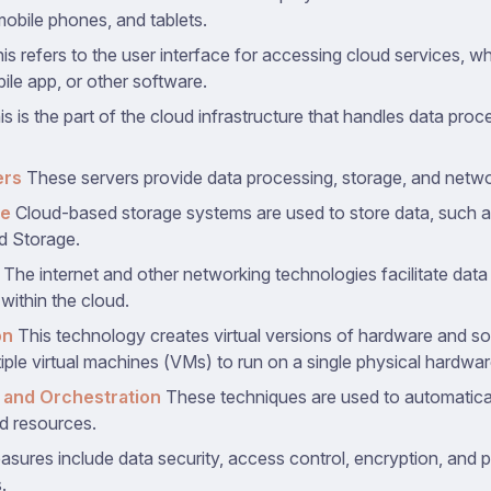
obile phones, and tablets.
is refers to the user interface for accessing cloud services, 
ile app, or other software.
s is the part of the cloud infrastructure that handles data proc
ers
These servers provide data processing, storage, and netwo
ge
Cloud-based storage systems are used to store data, such
d Storage.
The internet and other networking technologies facilitate data
within the cloud.
on
This technology creates virtual versions of hardware and s
iple virtual machines (VMs) to run on a single physical hardwar
 and Orchestration
These techniques are used to automatic
d resources.
sures include data security, access control, encryption, and p
.