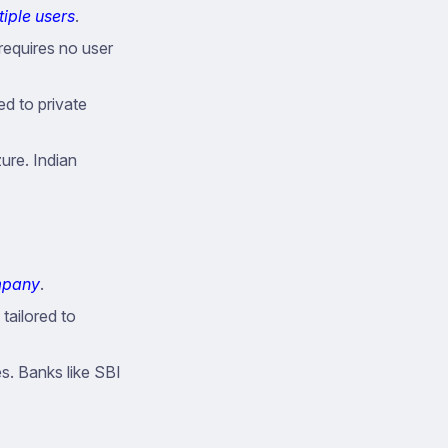
iple users
.
requires no user
ed to private
re. Indian
ompany
.
tailored to
es. Banks like SBI