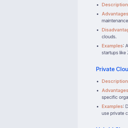
Description
Advantage
maintenance
Disadvanta
clouds.
Examples
: 
startups like
Private Clo
Description
Advantage
specific org
Examples
: 
use private 