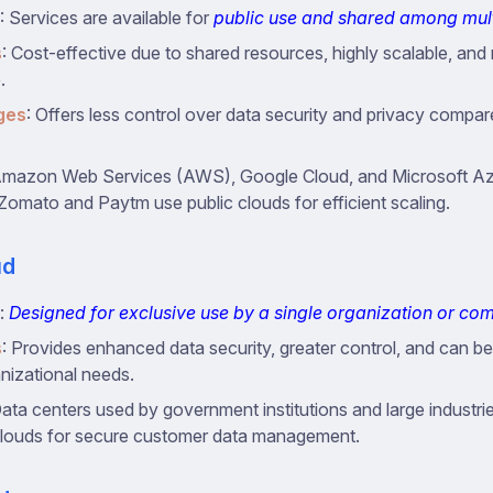
: Services are available for
public use and shared among mult
s
: Cost-effective due to shared resources, highly scalable, and 
.
ges
: Offers less control over data security and privacy compar
Amazon Web Services (AWS), Google Cloud, and Microsoft Azu
 Zomato and Paytm use public clouds for efficient scaling.
ud
:
Designed for exclusive use by a single organization or c
s
: Provides enhanced data security, greater control, and can be 
anizational needs.
Data centers used by government institutions and large industri
clouds for secure customer data management.