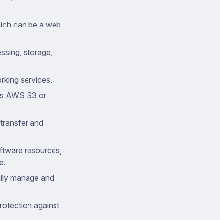
which can be a web
essing, storage,
rking services.
 as AWS S3 or
 transfer and
oftware resources,
e.
ally manage and
rotection against