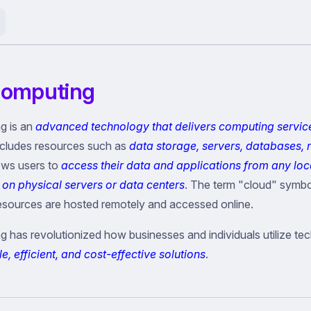
Computing
g is an
advanced technology that delivers computing servic
includes resources such as
data storage, servers, databases, 
llows users to
access their data and applications from any loc
 on physical servers or data centers
. The term "cloud" symbol
esources are hosted remotely and accessed online.
 has revolutionized how businesses and individuals utilize te
e, efficient, and cost-effective solutions
.