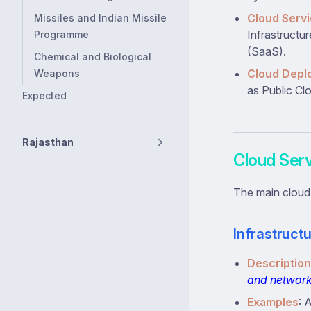
Cloud Servi
Missiles and Indian Missile
Infrastructu
Programme
(SaaS).
Chemical and Biological
Cloud Depl
Weapons
as Public Cl
Expected
Rajasthan
Cloud Ser
The main cloud
Infrastructu
Description
and networ
Examples
: 