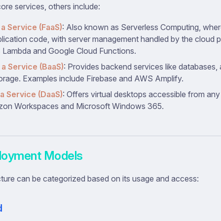
re services, others include:
 a Service (FaaS)
: Also known as Serverless Computing, wher
plication code, with server management handled by the cloud 
 Lambda and Google Cloud Functions.
a Service (BaaS)
: Provides backend services like databases, 
orage. Examples include Firebase and AWS Amplify.
a Service (DaaS)
: Offers virtual desktops accessible from an
zon Workspaces and Microsoft Windows 365.
loyment Models
cture can be categorized based on its usage and access:
d