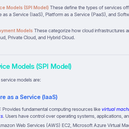
ce Models (SPI Model)
These define the types of services of
re as a Service (IaaS), Platform as a Service (PaaS), and Soft
oyment Models
These categorize how cloud infrastructures a
oud, Private Cloud, and Hybrid Cloud.
vice Models (SPI Model)
 service models are:
re as a Service (IaaS)
: Provides fundamental computing resources like
virtual mach
ks
. Users have control over operating systems, applications, a
Amazon Web Services (AWS) EC2, Microsoft Azure Virtual Ma