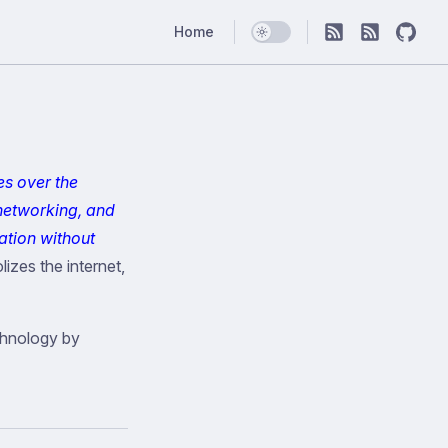
Main Navigation
Home
es over the
networking, and
ation without
izes the internet,
chnology by