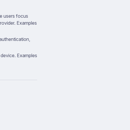
e users focus
provider. Examples
authentication,
y device. Examples