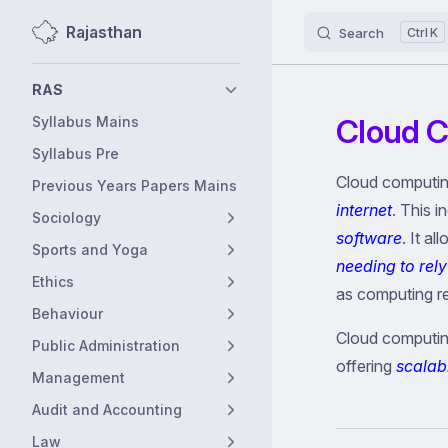
Rajasthan
Search
K
Skip to content
Sidebar Navigation
RAS
Cloud 
Syllabus Mains
Syllabus Pre
Cloud computin
Previous Years Papers Mains
internet
. This 
Sociology
software
. It a
Sports and Yoga
needing to rely
Ethics
as computing r
Behaviour
Cloud computing
Public Administration
offering
scalabl
Management
Audit and Accounting
Law