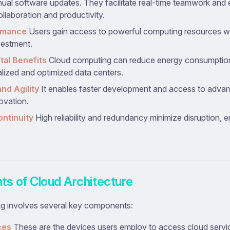
ual software updates. They facilitate real-time teamwork and e
llaboration and productivity.
rmance
Users gain access to powerful computing resources wit
vestment.
al Benefits
Cloud computing can reduce energy consumptio
alized and optimized data centers.
nd Agility
It enables faster development and access to advan
ovation.
ntinuity
High reliability and redundancy minimize disruption, 
s of Cloud Architecture
g involves several key components:
ces
These are the devices users employ to access cloud servi