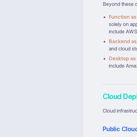
Beyond these co
Function as
solely on ap
include AWS
Backend as 
and cloud st
Desktop as 
include Ama
Cloud Dep
Cloud infrastru
Public Clou