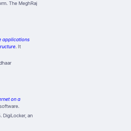
form. The MeghRaj
e applications
tructure
. It
adhaar
ernet on a
 software.
. DigiLocker, an